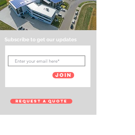
Subscribe to get our updates
Join
Request a Quote
Contact Us