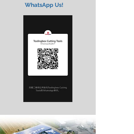
WhatsApp Us!