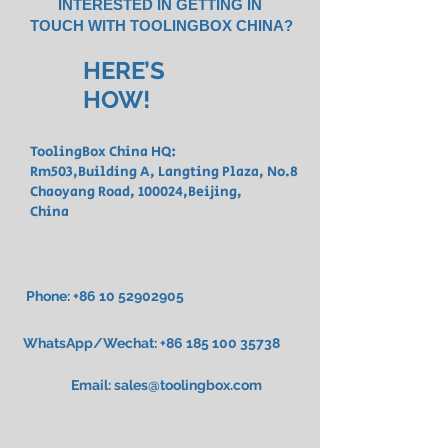
INTERESTED IN GETTING IN
TOUCH WITH TOOLINGBOX CHINA?
HERE’S
HOW!
ToolingBox China HQ:
Rm503,Building A, Langting Plaza, No.8
Chaoyang Road,
100024,Beijing,
China
Phone:
+86 10 52902905
WhatsApp/Wechat:
+86 185 100 35738
Email:
sales@toolingbox.com