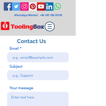
WhatsApp/Wechat:
+86 185 100 35738
Contact Us
Email
Subject
Your message