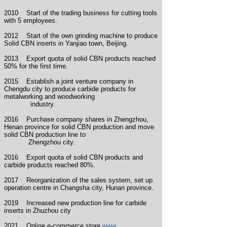
2010 Start of the trading business for cutting tools
with 5 employees.
2012 Start of the own grinding machine to produce
Solid CBN inserts in Yanjiao town, Beijing.
2013 Export quota of solid CBN products reached
50% for the first time.
2015 Establish a joint venture company in
Chengdu city to produce carbide products for
metalworking and woodworking
industry.
2016 Purchase
company shares
in Zhengzhou,
Henan province for solid CBN production and move
solid CBN production line to
Zhengzhou city.
2016 Export quota of solid CBN products and
carbide products reached 80%.
2017 Reorganization of the sales system, set up
operation
centre
in Changsha city, Hunan province.
2019 Increased new production line for carbide
inserts in Zhuzhou city
2021 O
nline e-commerce
store
www.