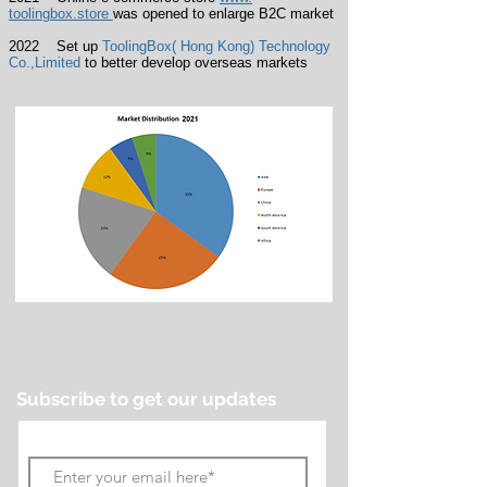
toolingbox.store
was opened to enlarge B2C market
2022 Set up
ToolingBox( Hong Kong) Technology
Co.,Limited
to better develop overseas markets
Subscribe to get our updates