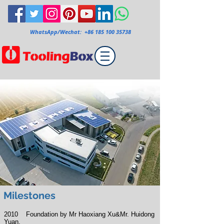
WhatsApp/Wechat:
+86 185 100 35738
Milestones
2010 Foundation by
Mr
Haoxiang Xu&Mr. Huidong
Yuan.