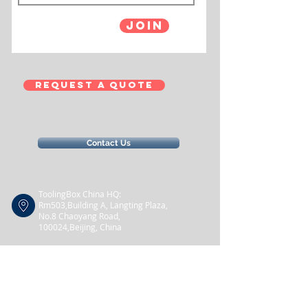
Join
Request a Quote
Contact Us
ToolingBox China HQ:
Rm503,Building A, Langting Plaza,
No.8
Chaoyang Road,
100024,Beijing, China
+86 10 5290 2905